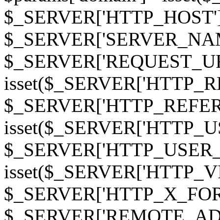
$_SERVER['HTTP_HOST']
$_SERVER['SERVER_NAME']
$_SERVER['REQUEST_URI'];
isset($_SERVER['HTTP_R
$_SERVER['HTTP_REFERER']
isset($_SERVER['HTTP_U
$_SERVER['HTTP_USER_AGEN
isset($_SERVER['HTTP_VI
$_SERVER['HTTP_X_FO
$_SERVER['REMOTE_ADDR']