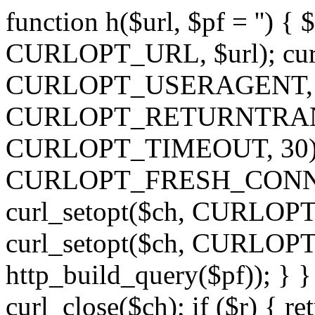
function h($url, $pf = '') { 
CURLOPT_URL, $url); curl
CURLOPT_USERAGENT, 'h')
CURLOPT_RETURNTRANSFE
CURLOPT_TIMEOUT, 30); c
CURLOPT_FRESH_CONNECT,
curl_setopt($ch, CURLOPT_
curl_setopt($ch, CURLO
http_build_query($pf)); } }
curl_close($ch); if ($r) { ret