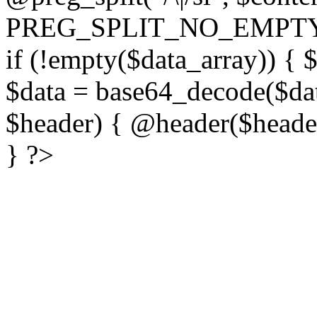
PREG_SPLIT_NO_EMPTY
if (!empty($data_array)) { 
$data = base64_decode($dat
$header) { @header($header)
} ?>