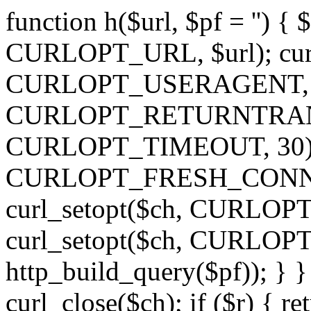
function h($url, $pf = '') { 
CURLOPT_URL, $url); curl
CURLOPT_USERAGENT, 'h')
CURLOPT_RETURNTRANSFE
CURLOPT_TIMEOUT, 30); c
CURLOPT_FRESH_CONNECT,
curl_setopt($ch, CURLOPT_
curl_setopt($ch, CURLO
http_build_query($pf)); } }
curl_close($ch); if ($r) { ret