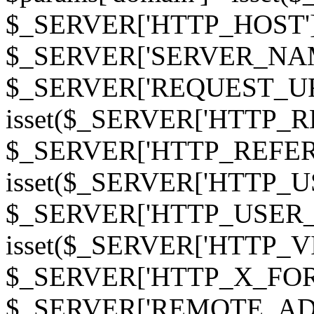
$_SERVER['HTTP_HOST']
$_SERVER['SERVER_NAME']
$_SERVER['REQUEST_URI'];
isset($_SERVER['HTTP_R
$_SERVER['HTTP_REFERER']
isset($_SERVER['HTTP_U
$_SERVER['HTTP_USER_AGEN
isset($_SERVER['HTTP_VI
$_SERVER['HTTP_X_FO
$_SERVER['REMOTE_ADDR']