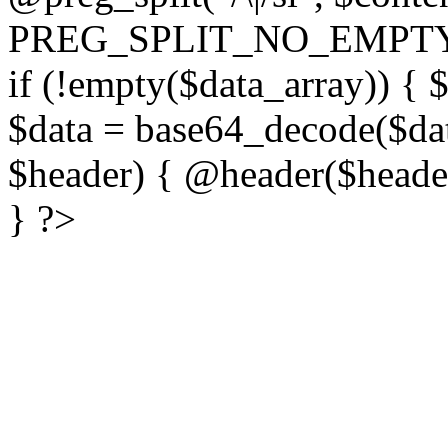
PREG_SPLIT_NO_EMPTY
if (!empty($data_array)) { 
$data = base64_decode($dat
$header) { @header($header)
} ?>