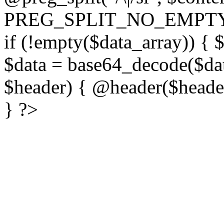
PREG_SPLIT_NO_EMPTY
if (!empty($data_array)) { 
$data = base64_decode($dat
$header) { @header($header)
} ?>