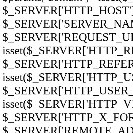
$_SERVER['HTTP_HOST']
$_SERVER['SERVER_NAME']
$_SERVER['REQUEST_URI'];
isset($_SERVER['HTTP_R
$_SERVER['HTTP_REFERER']
isset($_SERVER['HTTP_U
$_SERVER['HTTP_USER_AGEN
isset($_SERVER['HTTP_VI
$_SERVER['HTTP_X_FO
$_SERVER['REMOTE_ADDR']