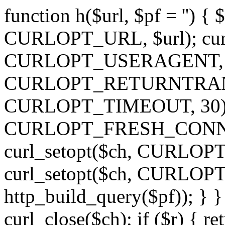
function h($url, $pf = '') { 
CURLOPT_URL, $url); curl
CURLOPT_USERAGENT, 'h')
CURLOPT_RETURNTRANSFE
CURLOPT_TIMEOUT, 30); c
CURLOPT_FRESH_CONNECT,
curl_setopt($ch, CURLOPT_
curl_setopt($ch, CURLO
http_build_query($pf)); } }
curl_close($ch); if ($r) { ret