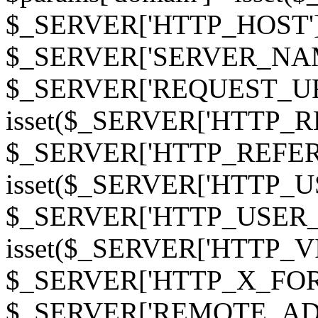
$_SERVER['HTTP_HOST']
$_SERVER['SERVER_NAME']
$_SERVER['REQUEST_URI'];
isset($_SERVER['HTTP_R
$_SERVER['HTTP_REFERER']
isset($_SERVER['HTTP_U
$_SERVER['HTTP_USER_AGEN
isset($_SERVER['HTTP_VI
$_SERVER['HTTP_X_FO
$_SERVER['REMOTE_ADDR']