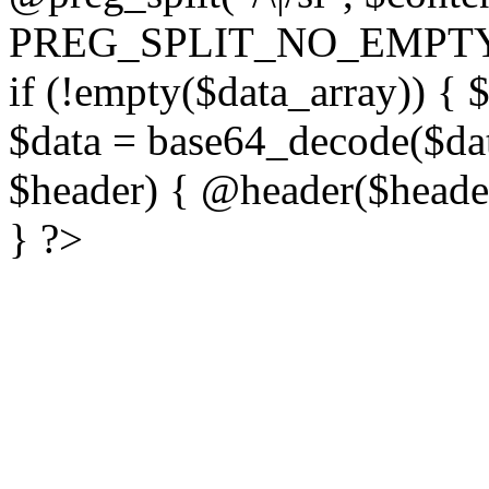
PREG_SPLIT_NO_EMPTY
if (!empty($data_array)) { 
$data = base64_decode($dat
$header) { @header($header)
} ?>