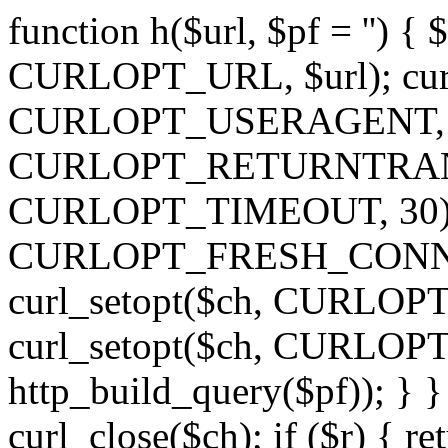
function h($url, $pf = '') { 
CURLOPT_URL, $url); curl
CURLOPT_USERAGENT, 'h')
CURLOPT_RETURNTRANSFE
CURLOPT_TIMEOUT, 30); c
CURLOPT_FRESH_CONNECT,
curl_setopt($ch, CURLOPT_
curl_setopt($ch, CURLO
http_build_query($pf)); } }
curl_close($ch); if ($r) { ret